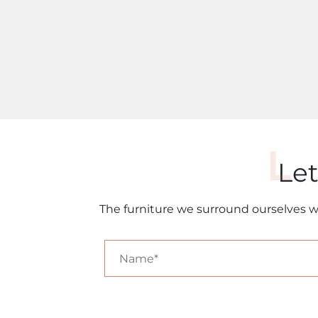
Let
The furniture we surround ourselves w