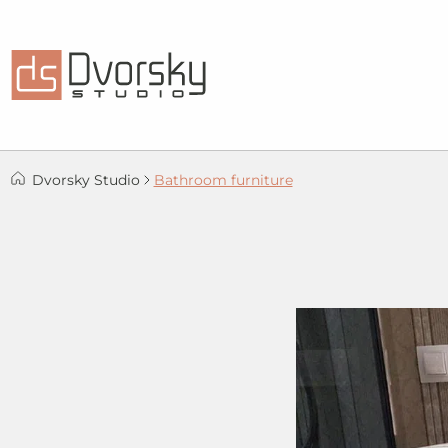
Dvorsky Studio
Bathroom furniture