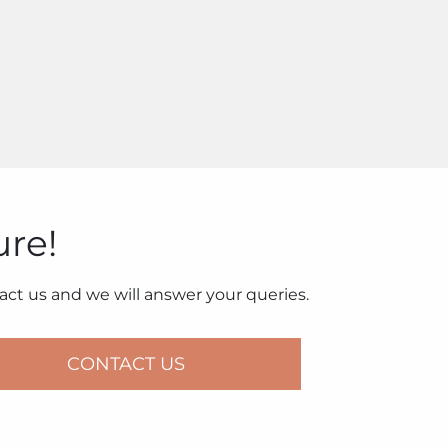
ure!
ct us and we will answer your queries.
CONTACT US