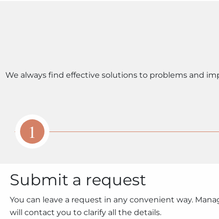
We always find effective solutions to problems and im
1
Submit a request
You can leave a request in any convenient way. Mana
will contact you to clarify all the details.