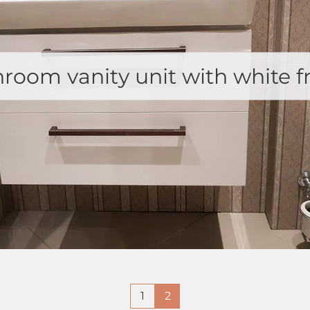
room vanity unit with white f
1
2