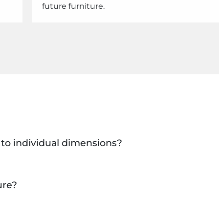
future furniture.
e to individual dimensions?
ure?