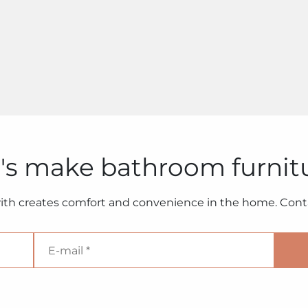
's make bathroom furnit
ith creates comfort and convenience in the home. Conta