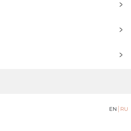
>
>
>
EN
RU