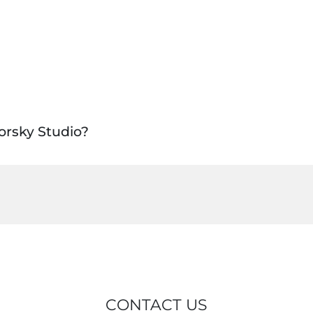
orsky Studio?
CONTACT US