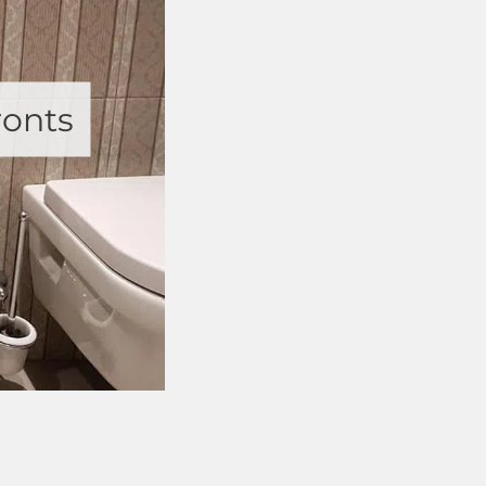
ronts