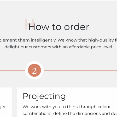
How to order
plement them intelligently. We know that high-quality f
delight our customers with an affordable price level.
2
Projecting
ger
We work with you to think through colour
combinations, define the dimensions and de