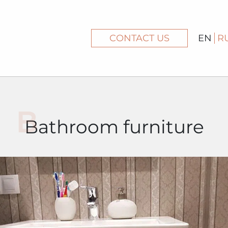
CONTACT US
EN
R
Bathroom furniture