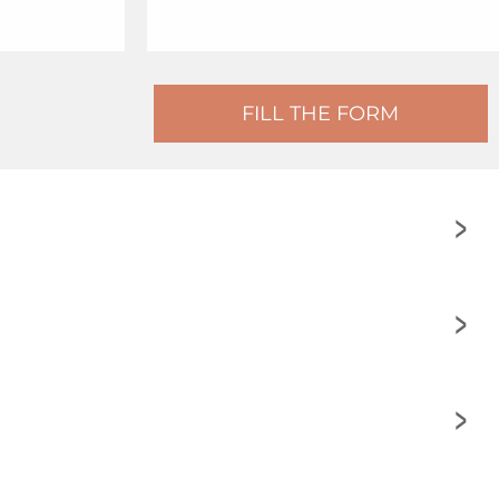
FILL THE FORM
>
>
>