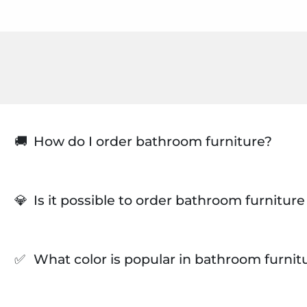
🚚
How do I order bathroom furniture?
💎
Is it possible to order bathroom furnitur
✅
What color is popular in bathroom furnit