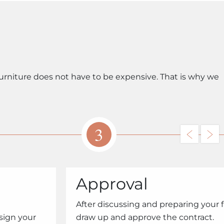
urniture does not have to be expensive. That is why we
3
Approval
After discussing and preparing your 
sign your
draw up and approve the contract.