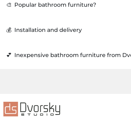
🎨
Popular bathroom furniture?
💰
Installation and delivery
💕
Inexpensive bathroom furniture from Dv