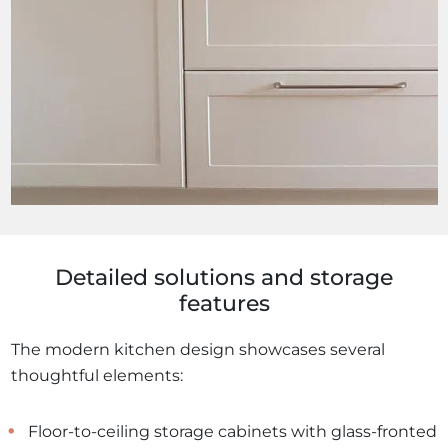
Detailed solutions and storage
features
The modern kitchen design showcases several
thoughtful elements:
Floor-to-ceiling storage cabinets with glass-fronted