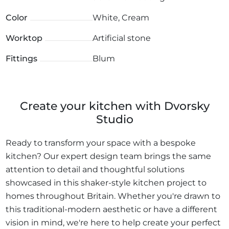
Color
White, Cream
Worktop
Artificial stone
Fittings
Blum
Create your kitchen with Dvorsky
Studio
Ready to transform your space with a bespoke
kitchen? Our expert design team brings the same
attention to detail and thoughtful solutions
showcased in this shaker-style kitchen project to
homes throughout Britain. Whether you're drawn to
this traditional-modern aesthetic or have a different
vision in mind, we're here to help create your perfect