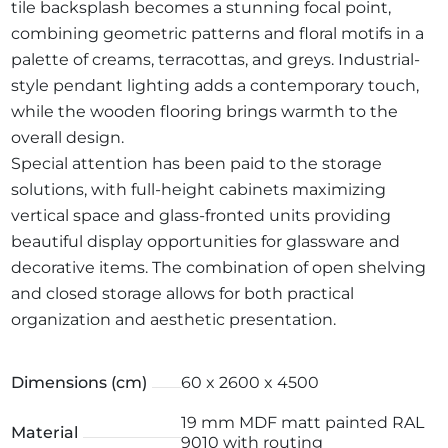
tile backsplash becomes a stunning focal point,
combining geometric patterns and floral motifs in a
palette of creams, terracottas, and greys. Industrial-
style pendant lighting adds a contemporary touch,
while the wooden flooring brings warmth to the
overall design.
Special attention has been paid to the storage
solutions, with full-height cabinets maximizing
vertical space and glass-fronted units providing
beautiful display opportunities for glassware and
decorative items. The combination of open shelving
and closed storage allows for both practical
organization and aesthetic presentation.
Dimensions (cm)
60 x 2600 x 4500
19 mm MDF matt painted RAL
Material
9010 with routing