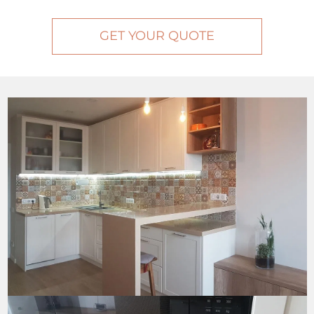
GET YOUR QUOTE