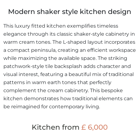
Modern shaker style kitchen design
This luxury fitted kitchen exemplifies timeless
elegance through its classic shaker-style cabinetry in
warm cream tones. The L-shaped layout incorporates
a compact peninsula, creating an efficient workspace
while maximizing the available space. The striking
patchwork-style tile backsplash adds character and
visual interest, featuring a beautiful mix of traditional
patterns in warm earth tones that perfectly
complement the cream cabinetry. This bespoke
kitchen demonstrates how traditional elements can
be reimagined for contemporary living.
Kitchen from
£ 6,000