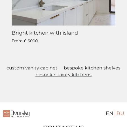
Bright kitchen with island
From
£ 6000
custom vanity cabinet
bespoke kitchen shelves
bespoke luxury kitchens
EN
RU