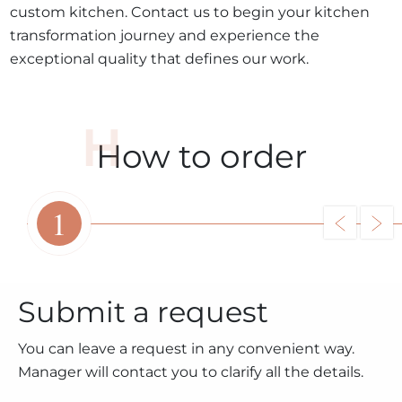
custom kitchen. Contact us to begin your kitchen
transformation journey and experience the
exceptional quality that defines our work.
How to order
1
Submit a request
You can leave a request in any convenient way.
Manager will contact you to clarify all the details.