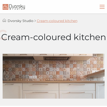
Dvorsky Studio
Cream-coloured kitchen
Cream-coloured kitchen