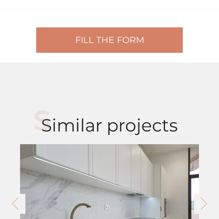
FILL THE FORM
Similar projects