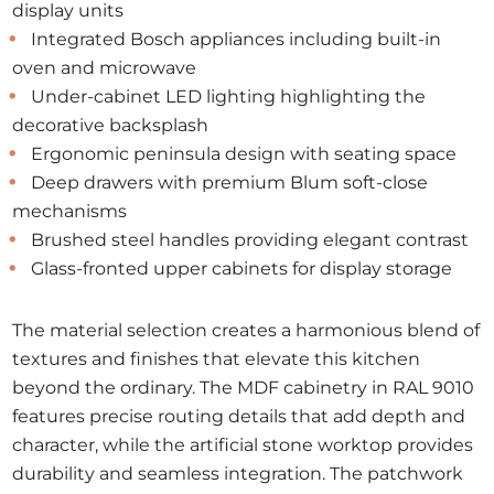
display units
Integrated Bosch appliances including built-in
oven and microwave
Under-cabinet LED lighting highlighting the
decorative backsplash
Ergonomic peninsula design with seating space
Deep drawers with premium Blum soft-close
mechanisms
Brushed steel handles providing elegant contrast
Glass-fronted upper cabinets for display storage
The material selection creates a harmonious blend of
textures and finishes that elevate this kitchen
beyond the ordinary. The MDF cabinetry in RAL 9010
features precise routing details that add depth and
character, while the artificial stone worktop provides
durability and seamless integration. The patchwork